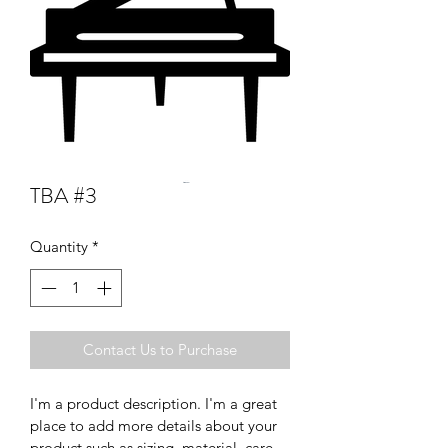
TBA #3
Quantity
*
Contact Us to Purchase
I'm a product description. I'm a great 
place to add more details about your 
product such as sizing, material, care 