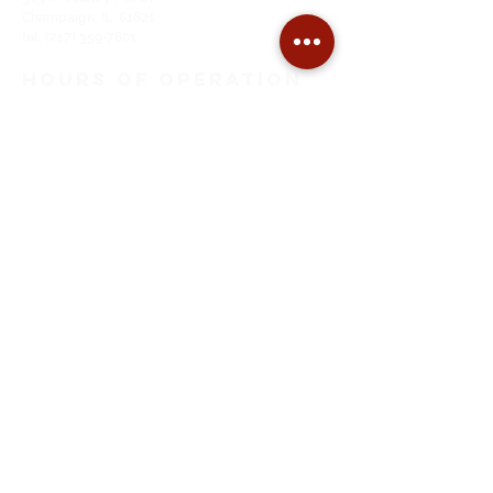
Champaign, IL. 61821
tel:
(217) 359-7601
HOURS of OPeration
Monday through Thursday
9:00 AM to 5:00 PM
Friday
9:00 AM to Noon
SITE MAP
Home
About Us
Tuning
Restoration
Pianos For Sale
Piano Moving
EMAIL ADDRESS
thepianoshopcu@gmail.com
FOLLOW on
FACEBOOK