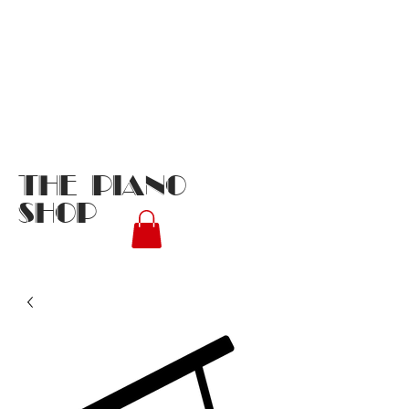
THE PIANO
SHOP