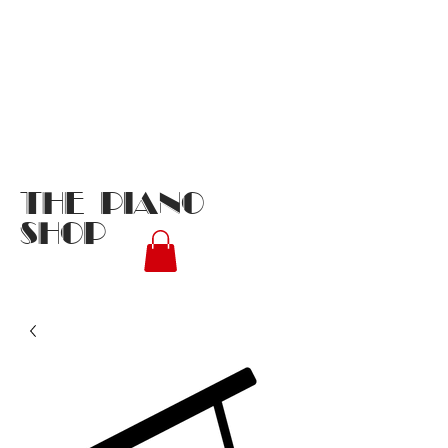
THE PIANO
SHOP