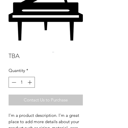
TBA
Quantity
*
Contact Us to Purchase
I'm a product description. I'm a great 
place to add more details about your 
product such as sizing, material, care 