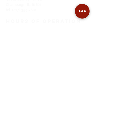
Champaign, IL. 61821
tel:
(217) 359-7601
HOURS of OPeration
Monday through Thursday
9:00 AM to 5:00 PM
Friday
9:00 AM to Noon
SITE MAP
Home
About Us
Tuning
Restoration
Pianos For Sale
Piano Moving
EMAIL ADDRESS
thepianoshopcu@gmail.com
FOLLOW on
FACEBOOK